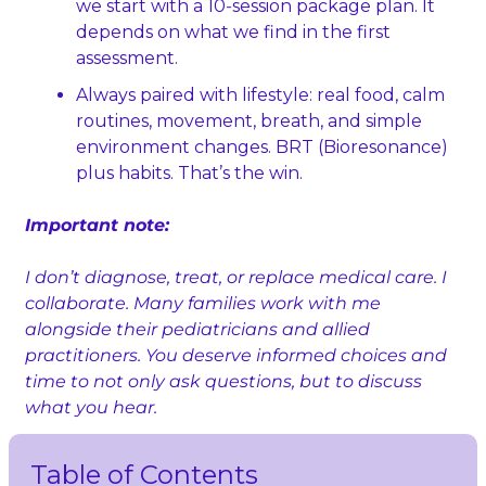
we start with a 10‑session package plan. It 
depends on what we find in the first 
assessment.
Always paired with lifestyle: real food, calm 
routines, movement, breath, and simple 
environment changes. BRT (Bioresonance) 
plus habits. That’s the win.
Important note:
I don’t diagnose, treat, or replace medical care. I 
collaborate. Many families work with me 
alongside their pediatricians and allied 
practitioners. You deserve informed choices and 
time to not only ask questions, but to discuss 
what you hear.
Table of Contents