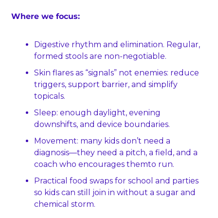
Where we focus:
Digestive rhythm and elimination. Regular, 
formed stools are non‑negotiable.
Skin flares as “signals” not enemies: reduce 
triggers, support barrier, and simplify 
topicals.
Sleep: enough daylight, evening 
downshifts, and device boundaries.
Movement: many kids don’t need a 
diagnosis—they need a pitch, a field, and a 
coach who encourages themto run.
Practical food swaps for school and parties 
so kids can still join in without a sugar and 
chemical storm.