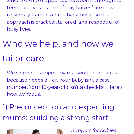
Since 2016 I’ve supported newborns through to 
teens, and yes—some of “my babies” are now at 
university. Families come back because the 
approach is practical, tailored, and respectful of 
busy lives.
Who we help, and how we 
tailor care
We segment support by real-world life stages 
because needs differ. Your baby isn’t a case 
number. Your 10‑year‑old isn’t a checklist. Here’s 
how we focus.
1) Preconception and expecting 
mums: building a strong start
Support for babies 