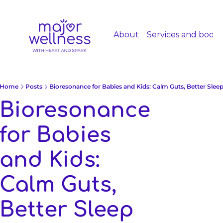
About
Services and booki
Home
Posts
Bioresonance for Babies and Kids: Calm Guts, Better Slee
Bioresonance 
for Babies 
and Kids: 
Calm Guts, 
Better Sleep