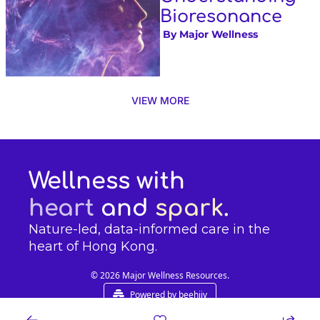
Bioresonance
 By 
Major Wellness
VIEW MORE
Wellness with 
heart
 and 
spark
.
Nature-led, data-informed care in the 
heart of Hong Kong.
© 2026 Major Wellness Resources.
Powered by beehiiv