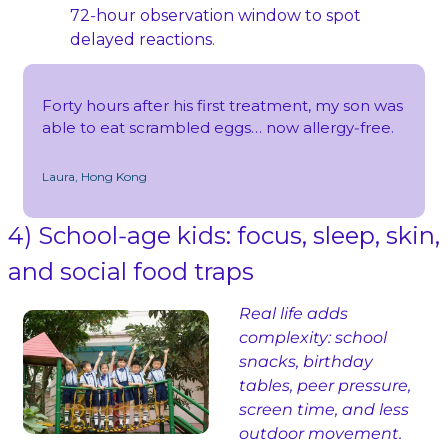
72‑hour observation window to spot 
delayed reactions.
Forty hours after his first treatment, my son was 
able to eat scrambled eggs… now allergy‑free.
Laura, Hong Kong
4) School‑age kids: focus, sleep, skin, 
and social food traps
Real life adds 
complexity: school 
snacks, birthday 
tables, peer pressure, 
screen time, and less 
outdoor movement.