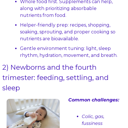
Whole food first. Supplements can help, 
along with prioritizing absorbable 
nutrients from food.
Helper‑friendly prep: recipes, shopping, 
soaking, sprouting, and proper cooking so 
nutrients are bioavailable.
Gentle environment tuning: light, sleep 
rhythm, hydration, movement, and breath.
2) Newborns and the fourth 
trimester: feeding, settling, and 
sleep
Common challenges:
Colic, gas, 
fussiness