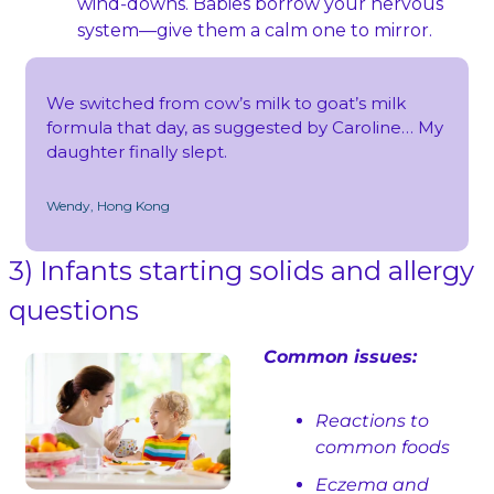
wind‑downs. Babies borrow your nervous 
system—give them a calm one to mirror.
We switched from cow’s milk to goat’s milk 
formula that day, as suggested by Caroline… My 
daughter finally slept.
Wendy, Hong Kong
3) Infants starting solids and allergy 
questions
Common issues:
Reactions to 
common foods
Eczema and 