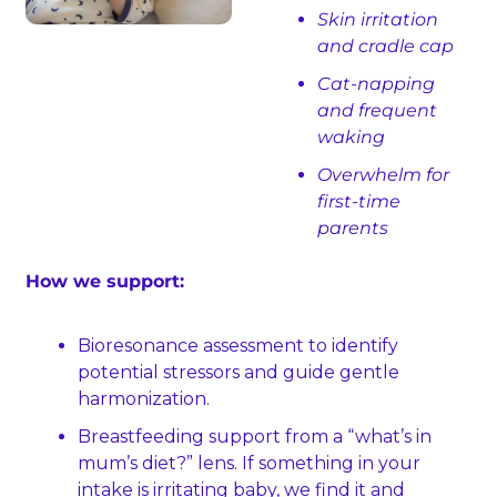
Skin irritation 
and cradle cap
Cat‑napping 
and frequent 
waking
Overwhelm for 
first‑time 
parents
How we support:
Bioresonance assessment to identify 
potential stressors and guide gentle 
harmonization.
Breastfeeding support from a “what’s in 
mum’s diet?” lens. If something in your 
intake is irritating baby, we find it and 