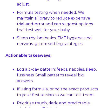
adjust.
Formula testing when needed. We 
maintain a library to reduce expensive 
trial‑and‑error and can suggest options 
that test well for your baby.
Sleep rhythm basics, EMF hygiene, and 
nervous system settling strategies.
Actionable takeaways:
Log a 3‑day pattern: feeds, nappies, sleep, 
fussiness. Small patterns reveal big 
answers.
If using formula, bring the exact products 
to your first session so we can test them.
Prioritize touch, dark, and predictable 