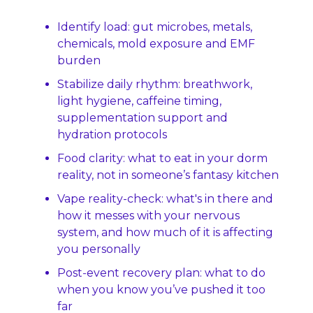
Identify load: gut microbes, metals, 
chemicals, mold exposure and EMF 
burden
Stabilize daily rhythm: breathwork, 
light hygiene, caffeine timing, 
supplementation support and 
hydration protocols
Food clarity: what to eat in your dorm 
reality, not in someone’s fantasy kitchen
Vape reality-check: what's in there and 
how it messes with your nervous 
system, and how much of it is affecting 
you personally
Post‑event recovery plan: what to do 
when you know you’ve pushed it too 
far