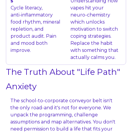
s
Understanding how 
Cycle literacy, 
vapes hit your 
anti‑inflammatory 
neuro‑chemistry 
food rhythm, mineral 
which unlocks 
repletion, and 
motivation to switch 
product audit. Pain 
coping strategies. 
and mood both 
Replace the habit 
improve.
with something that 
actually calms you.
The Truth About "Life Path" 
Anxiety
The school‑to‑corporate conveyor belt isn't 
the only road-and it's not for everyone. We 
unpack the programming, challenge 
assumptions and map alternatives. You don't 
need permission to build a life that fits your 