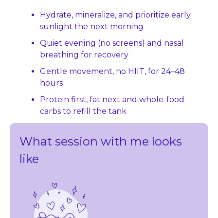
Hydrate, mineralize, and prioritize early 
sunlight the next morning
Quiet evening (no screens) and nasal 
breathing for recovery
Gentle movement, no HIIT, for 24–48 
hours
Protein first, fat next and whole-food 
carbs to refill the tank
What session with me looks 
like