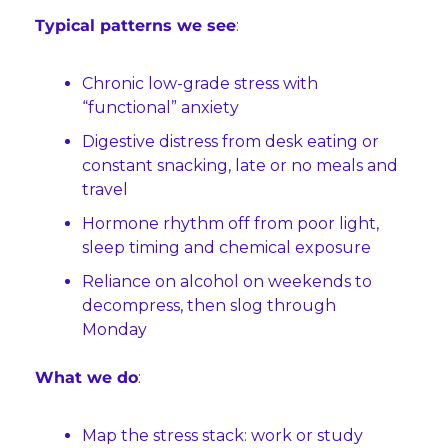
Typical patterns we see
:
Chronic low-grade stress with 
“functional” anxiety
Digestive distress from desk eating or 
constant snacking, late or no meals and 
travel
Hormone rhythm off from poor light, 
sleep timing and chemical exposure
Reliance on alcohol on weekends to 
decompress, then slog through 
Monday
What we do
:
Map the stress stack: work or study 