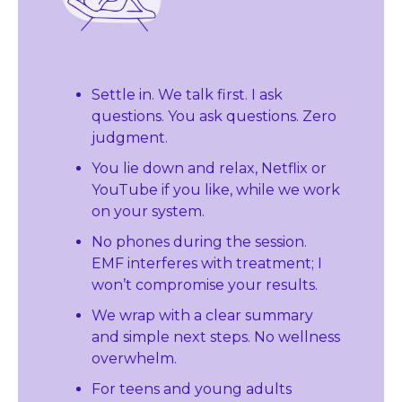
Settle in. We talk first. I ask 
questions. You ask questions. Zero 
judgment.
You lie down and relax, Netflix or 
YouTube if you like, while we work 
on your system.
No phones during the session. 
EMF interferes with treatment; I 
won’t compromise your results.
We wrap with a clear summary 
and simple next steps. No wellness 
overwhelm.
For teens and young adults 