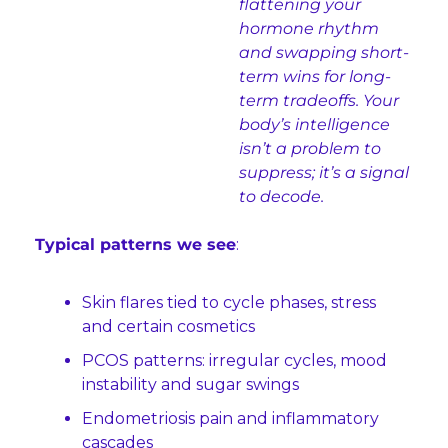
flattening your 
hormone rhythm 
and swapping short-
term wins for long-
term tradeoffs. Your 
body’s intelligence 
isn’t a problem to 
suppress; it’s a signal 
to decode.
Typical patterns we see
:
Skin flares tied to cycle phases, stress 
and certain cosmetics
PCOS patterns: irregular cycles, mood 
instability and sugar swings
Endometriosis pain and inflammatory 
cascades