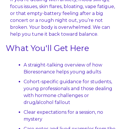
focus issues, skin flares, bloating, vape fatigue, 
or that empty‑battery feeling after a big 
concert or a rough night out, you’re not 
broken. Your body is overwhelmed. We can 
help you tune it back toward balance.
What You'll Get Here
A straight-talking overview of how 
Bioresonance helps young adults
Cohort-specific guidance for students, 
young professionals and those dealing 
with hormone challenges or 
drug/alcohol fallout
Clear expectations for a session, no 
mystery
Case notes and lived examples from the 