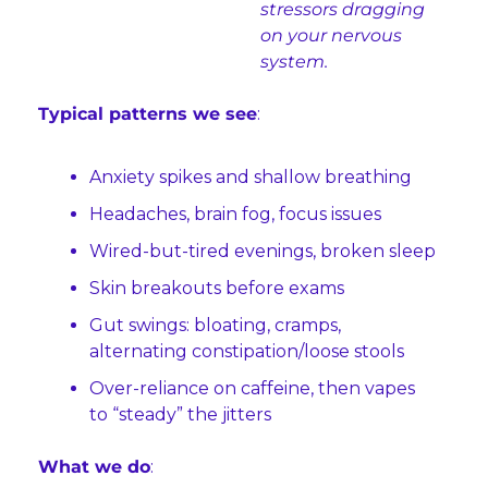
stressors dragging 
on your nervous 
system.
Typical patterns we see
:
Anxiety spikes and shallow breathing
Headaches, brain fog, focus issues
Wired-but-tired evenings, broken sleep
Skin breakouts before exams
Gut swings: bloating, cramps, 
alternating constipation/loose stools
Over-reliance on caffeine, then vapes 
to “steady” the jitters
What we do
: