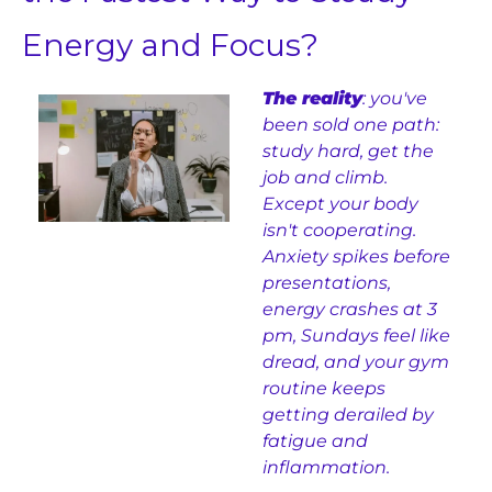
Energy and Focus?
The reality
: you've 
been sold one path: 
study hard, get the 
job and climb. 
Except your body 
isn't cooperating. 
Anxiety spikes before 
presentations, 
energy crashes at 3 
pm, Sundays feel like 
dread, and your gym 
routine keeps 
getting derailed by 
fatigue and 
inflammation.