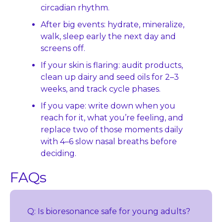
circadian rhythm.
After big events: hydrate, mineralize, 
walk, sleep early the next day and 
screens off.
If your skin is flaring: audit products, 
clean up dairy and seed oils for 2–3 
weeks, and track cycle phases.
If you vape: write down when you 
reach for it, what you’re feeling, and 
replace two of those moments daily 
with 4–6 slow nasal breaths before 
deciding.
FAQs
Q: Is bioresonance safe for young adults?