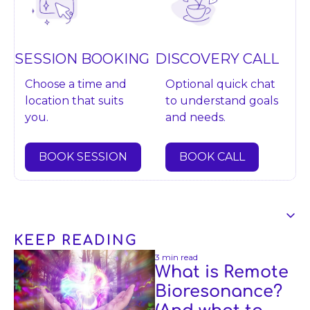
DISCOVERY CALL
SESSION BOOKING
Optional quick chat 
Choose a time and 
to understand goals 
location that suits 
and needs.
you.
BOOK CALL
BOOK SESSION
KEEP READING
Content
3 min read
What is Remote 
Bioresonance? 