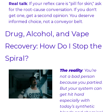
Real talk
: If your reflex care is "pill for skin," ask 
for the root-cause conversation. If you don't 
get one, get a second opinion. You deserve 
informed choice, not a conveyor belt.
Drug, Alcohol, and Vape 
Recovery: How Do I Stop the 
Spiral?
The reality
: You’re 
not a bad person 
because you partied. 
But your system can 
get hit hard 
especially with 
today’s synthetic 