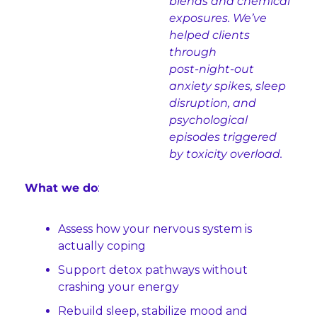
blends and chemical 
exposures. We’ve 
helped clients 
through 
post‑night‑out 
anxiety spikes, sleep 
disruption, and 
psychological 
episodes triggered 
by toxicity overload.
What we do
:
Assess how your nervous system is 
actually coping
Support detox pathways without 
crashing your energy
Rebuild sleep, stabilize mood and 