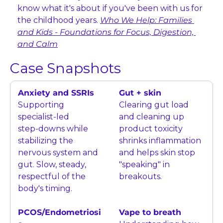
know what it's about if you've been with us for 
the childhood years. 
Who We Help: Families 
and Kids - Foundations for Focus, Digestion, 
and Calm
Case Snapshots
Anxiety and SSRIs
Gut + skin
Supporting 
Clearing gut load 
specialist‑led 
and cleaning up 
step‑downs while 
product toxicity 
stabilizing the 
shrinks inflammation 
nervous system and 
and helps skin stop 
gut. Slow, steady, 
"speaking" in 
respectful of the 
breakouts.
body's timing.
PCOS/Endometriosi
Vape to breath