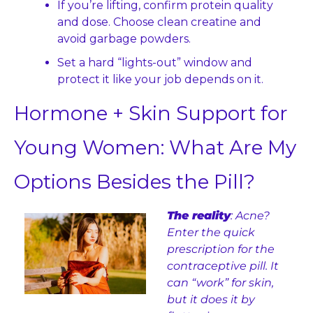
If you’re lifting, confirm protein quality 
and dose. Choose clean creatine and 
avoid garbage powders.
Set a hard “lights-out” window and 
protect it like your job depends on it.
Hormone + Skin Support for 
Young Women: What Are My 
Options Besides the Pill?
The reality
: Acne? 
Enter the quick 
prescription for the 
contraceptive pill. It 
can “work” for skin, 
but it does it by 