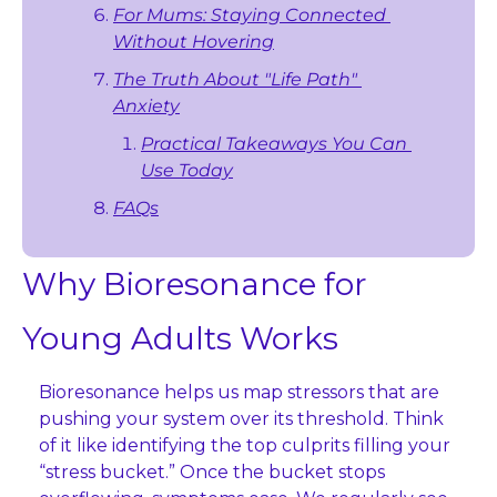
For Mums: Staying Connected 
Without Hovering
The Truth About "Life Path" 
Anxiety
Practical Takeaways You Can 
Use Today
FAQs
Why Bioresonance for 
Young Adults Works
Bioresonance helps us map stressors that are 
pushing your system over its threshold. Think 
of it like identifying the top culprits filling your 
“stress bucket.” Once the bucket stops 