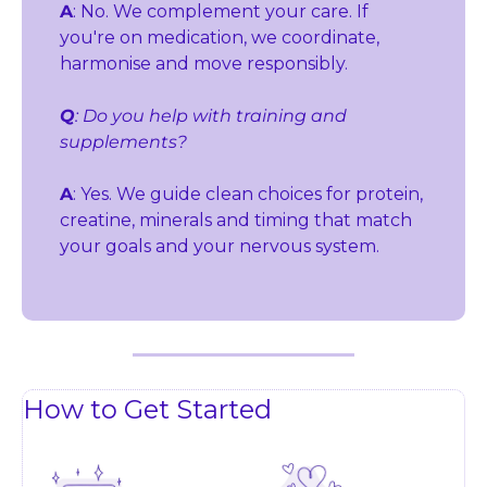
A
: No. We complement your care. If 
you're on medication, we coordinate, 
harmonise and move responsibly.
Q
: Do you help with training and 
supplements?
A
: Yes. We guide clean choices for protein, 
creatine, minerals and timing that match 
your goals and your nervous system.
How to Get Started