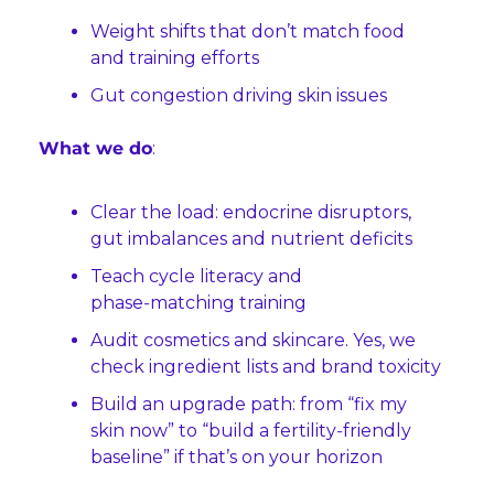
Weight shifts that don’t match food 
and training efforts
Gut congestion driving skin issues
What we do
:
Clear the load: endocrine disruptors, 
gut imbalances and nutrient deficits
Teach cycle literacy and 
phase‑matching training
Audit cosmetics and skincare. Yes, we 
check ingredient lists and brand toxicity
Build an upgrade path: from “fix my 
skin now” to “build a fertility‑friendly 
baseline” if that’s on your horizon