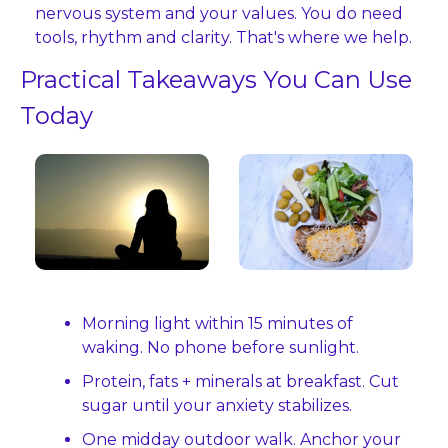
nervous system and your values. You do need 
tools, rhythm and clarity. That's where we help.
Practical Takeaways You Can Use 
Today
Morning light within 15 minutes of 
waking. No phone before sunlight.
Protein, fats + minerals at breakfast. Cut 
sugar until your anxiety stabilizes.
One midday outdoor walk. Anchor your 