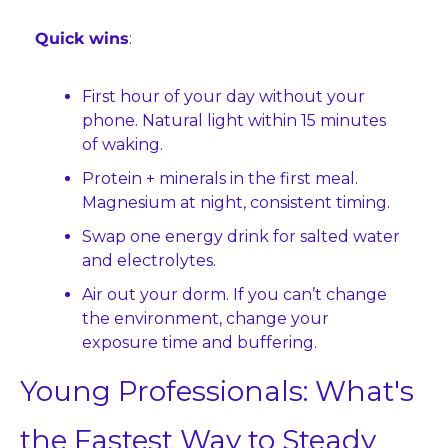
Quick wins
:
First hour of your day without your 
phone. Natural light within 15 minutes 
of waking.
Protein + minerals in the first meal. 
Magnesium at night, consistent timing.
Swap one energy drink for salted water 
and electrolytes.
Air out your dorm. If you can’t change 
the environment, change your 
exposure time and buffering.
Young Professionals: What's 
the Fastest Way to Steady 