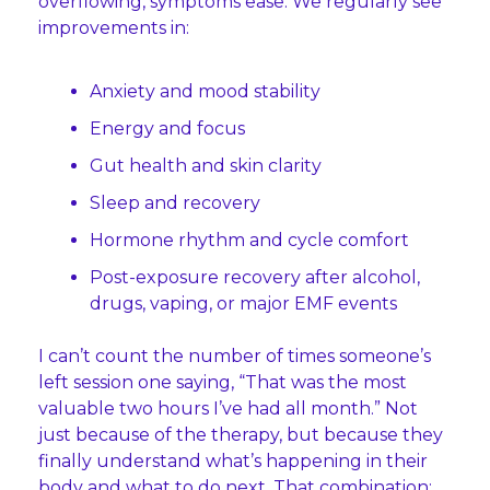
overflowing, symptoms ease. We regularly see 
improvements in:
Anxiety and mood stability
Energy and focus
Gut health and skin clarity
Sleep and recovery
Hormone rhythm and cycle comfort
Post-exposure recovery after alcohol, 
drugs, vaping, or major EMF events
I can’t count the number of times someone’s 
left session one saying, “That was the most 
valuable two hours I’ve had all month.” Not 
just because of the therapy, but because they 
finally understand what’s happening in their 
body and what to do next. That combination: 