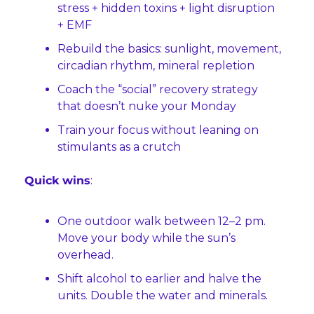
stress + hidden toxins + light disruption 
+ EMF
Rebuild the basics: sunlight, movement, 
circadian rhythm, mineral repletion
Coach the “social” recovery strategy 
that doesn’t nuke your Monday
Train your focus without leaning on 
stimulants as a crutch
Quick wins
:
One outdoor walk between 12–2 pm. 
Move your body while the sun’s 
overhead.
Shift alcohol to earlier and halve the 
units. Double the water and minerals.