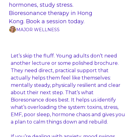
hormones, study stress. 
Bioresonance therapy in Hong 
Kong. Book a session today.
MAJOR WELLNESS
Let’s skip the fluff. Young adults don’t need 
another lecture or some polished brochure. 
They need direct, practical support that 
actually helps them feel like themselves: 
mentally steady, physically resilient and clear 
about their next step. That’s what 
Bioresonance does best. It helps us identify 
what’s overloading the system: toxins, stress, 
EMF, poor sleep, hormone chaos and gives you 
a plan to calm things down and rebuild.
If you’re dealing with anxiety, mood swings, 