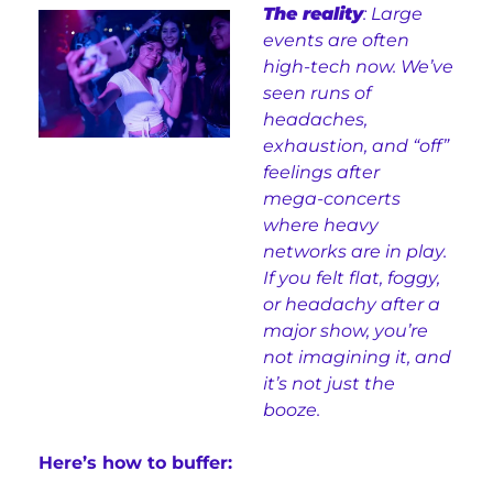
The reality
: Large 
events are often 
high‑tech now. We’ve 
seen runs of 
headaches, 
exhaustion, and “off” 
feelings after 
mega‑concerts 
where heavy 
networks are in play. 
If you felt flat, foggy, 
or headachy after a 
major show, you’re 
not imagining it, and 
it’s not just the 
booze.
Here’s how to buffer: