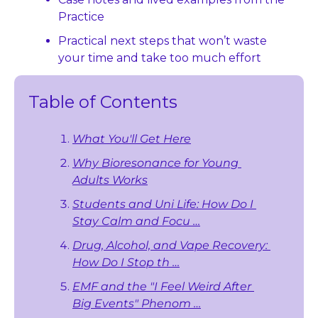
Practice
Practical next steps that won’t waste 
your time and take too much effort
Table of Contents
What You'll Get Here
Why Bioresonance for Young 
Adults Works
Students and Uni Life: How Do I 
Stay Calm and Focu …
Drug, Alcohol, and Vape Recovery: 
How Do I Stop th …
EMF and the "I Feel Weird After 
Big Events" Phenom …