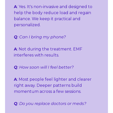
A
: Yes. It's non‑invasive and designed to 
help the body reduce load and regain 
balance. We keep it practical and 
personalized.
Q
: Can I bring my phone?
A
: Not during the treatment. EMF 
interferes with results.
Q
: How soon will I feel better?
A
: Most people feel lighter and clearer 
right away. Deeper patterns build 
momentum across a few sessions.
Q
: Do you replace doctors or meds?