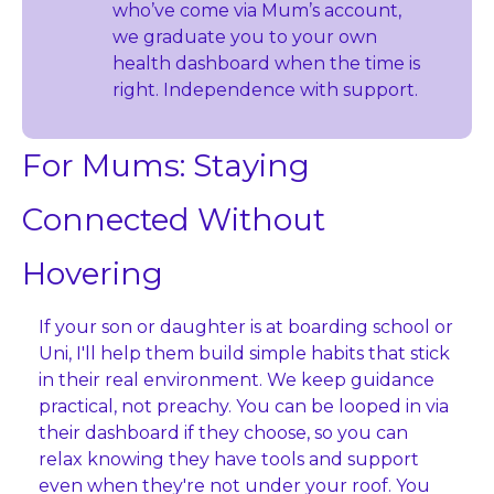
who’ve come via Mum’s account, 
we graduate you to your own 
health dashboard when the time is 
right. Independence with support.
For Mums: Staying 
Connected Without 
Hovering
If your son or daughter is at boarding school or 
Uni, I'll help them build simple habits that stick 
in their real environment. We keep guidance 
practical, not preachy. You can be looped in via 
their dashboard if they choose, so you can 
relax knowing they have tools and support 
even when they're not under your roof. You 