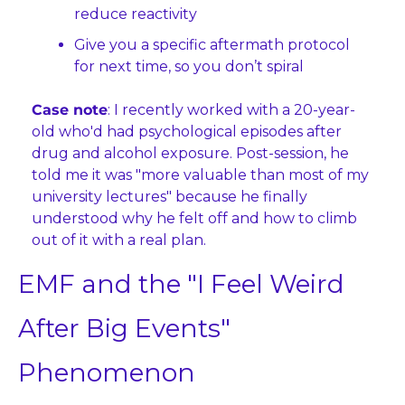
reduce reactivity
Give you a specific aftermath protocol 
for next time, so you don’t spiral
Case note
: I recently worked with a 20-year-
old who'd had psychological episodes after 
drug and alcohol exposure. Post-session, he 
told me it was "more valuable than most of my 
university lectures" because he finally 
understood why he felt off and how to climb 
out of it with a real plan.
EMF and the "I Feel Weird 
After Big Events" 
Phenomenon