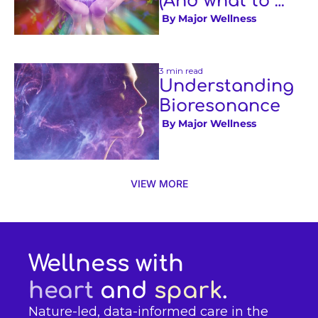
(And what to 
expect if you 
 By 
Major Wellness
book one)
3 min read
Understanding 
Bioresonance
 By 
Major Wellness
VIEW MORE
Wellness with 
heart
 and 
spark
.
Nature-led, data-informed care in the 