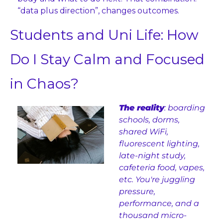
“data plus direction”, changes outcomes.
Students and Uni Life: How 
Do I Stay Calm and Focused 
in Chaos?
The reality
: boarding 
schools, dorms, 
shared WiFi, 
fluorescent lighting, 
late-night study, 
cafeteria food, vapes, 
etc. You're juggling 
pressure, 
performance, and a 
thousand micro-