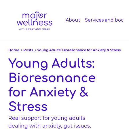
About
Services and booki
Home
Posts
Young Adults: Bioresonance for Anxiety & Stress
Young Adults: 
Bioresonance 
for Anxiety & 
Stress 
Real support for young adults 
dealing with anxiety, gut issues, 